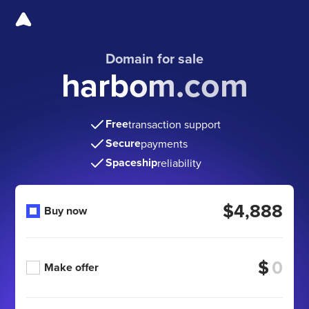
Domain for sale
harbom.com
Free
transaction support
Secure
payments
Spaceship
reliability
$4,888
Buy now
$
Make offer