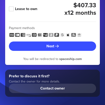
$407.33
Lease to own
x12 months
Payment methods
Next
You will be redirected to
spaceship.com
Prefer to discuss it first?
Contact the owner for more details.
Contact owner